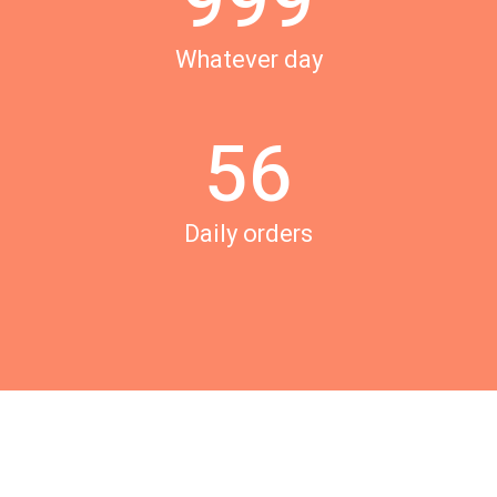
9
9
9
3
4
Whatever day
4
5
5
6
Daily orders