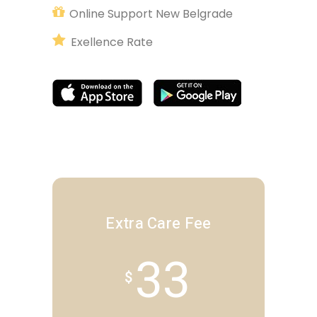
Online Support New Belgrade
Exellence Rate
Extra Care Fee
33
$