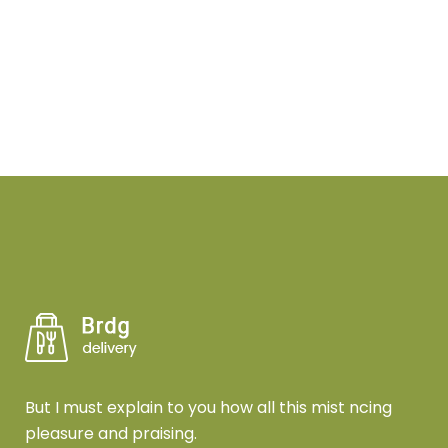
But I must explain to you how all this mist ncing
pleasure and praising.