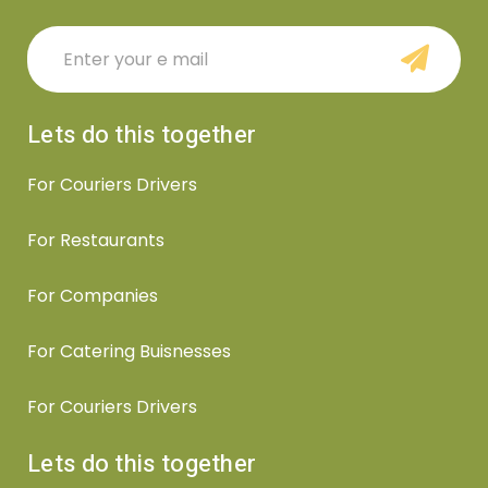
Lets do this together
For Couriers Drivers
For Restaurants
For Companies
For Catering Buisnesses
For Couriers Drivers
Lets do this together