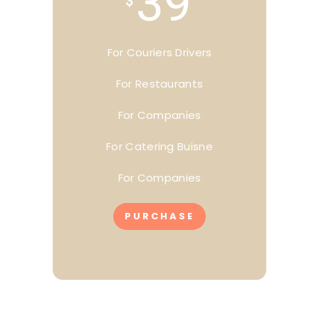
39
$
For Couriers Drivers
For Restaurants
For Companies
For Catering Buisne
For Companies
PURCHASE