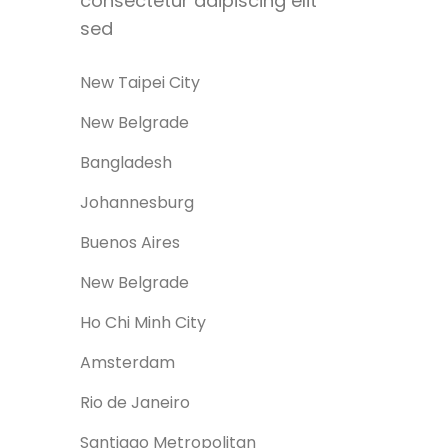
consectetur adipiscing elit
sed
New Taipei City
New Belgrade
Bangladesh
Johannesburg
Buenos Aires
New Belgrade
Ho Chi Minh City
0
Amsterdam
Rio de Janeiro
Santiago Metropolitan