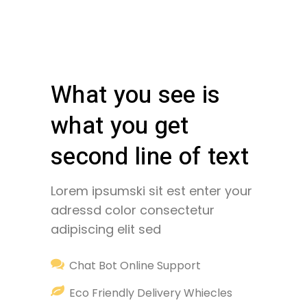
What you see is
what you get
second line of text
Lorem ipsumski sit est enter your
adressd color consectetur
adipiscing elit sed
Chat Bot Online Support
Eco Friendly Delivery Whiecles