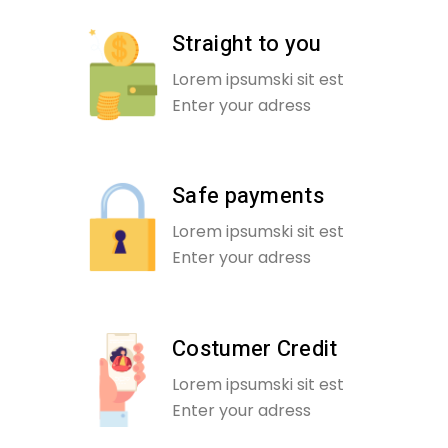
Straight to you
Lorem ipsumski sit est
Enter your adress
Safe payments
Lorem ipsumski sit est
Enter your adress
Costumer Credit
Lorem ipsumski sit est
Enter your adress