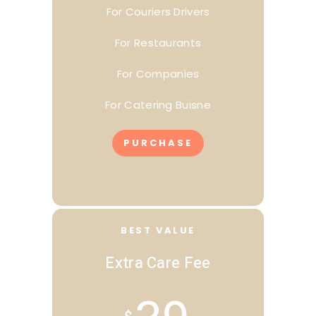
For Couriers Drivers
For Restaurants
For Companies
For Catering Buisne
PURCHASE
BEST VALUE
Extra Care Fee