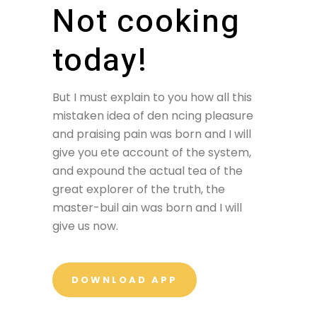
Not cooking
today!
But I must explain to you how all this
mistaken idea of den ncing pleasure
and praising pain was born and I will
give you ete account of the system,
and expound the actual tea of the
great explorer of the truth, the
master-buil ain was born and I will
give us now.
DOWNLOAD APP