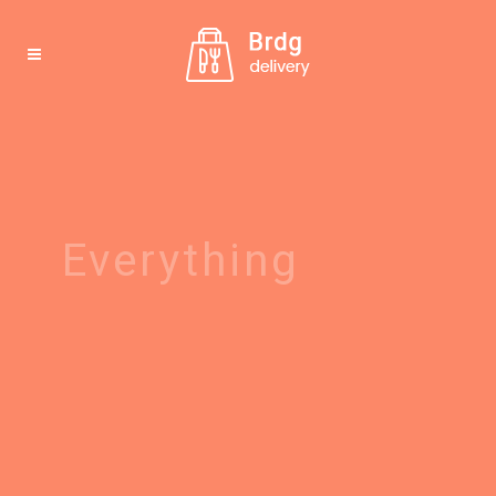
Everything
possible
Make an order