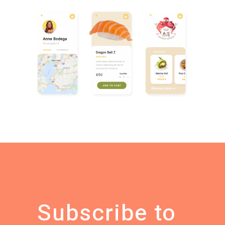
Subscribe to