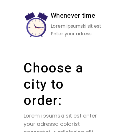
Whenever time
Lorem ipsumski sit est
Enter your adress
Choose a
city to
order:
Lorem ipsumski sit est enter
your adressd colorist