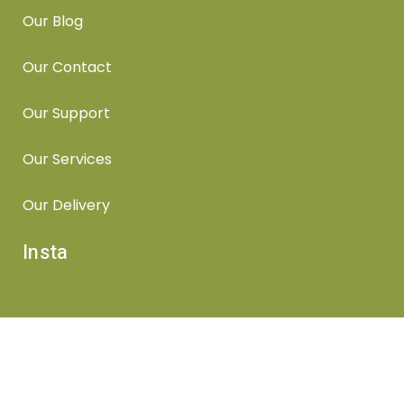
Our Blog
Our Contact
Our Support
Our Services
Our Delivery
Insta