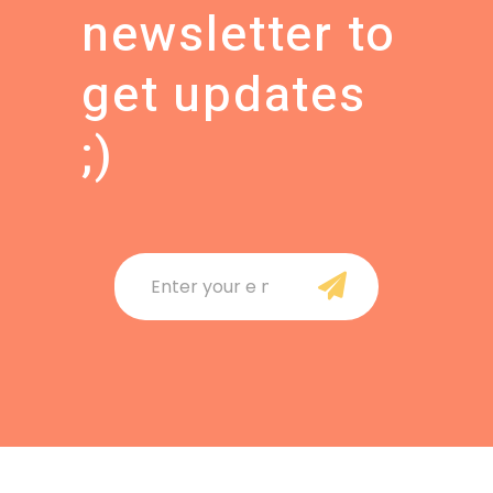
newsletter to
get updates
;
)